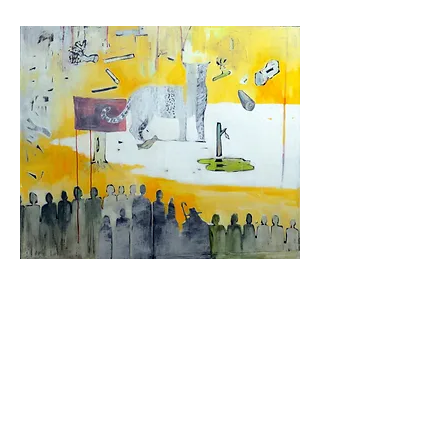
Paulo, 2006