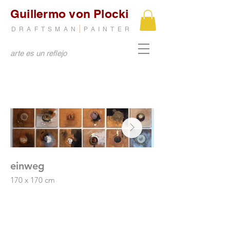
Guillermo von Plocki
|
DRAFTSMAN
PAINTER
arte es un reflejo
einweg
after us
170 x 170 cm
mixed media on canv
36 plates
138 x 188 cm
Mixed media on MDF
2014
2004
1st prize, Governor of the State of São